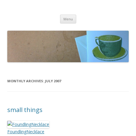
cafeCrafty
latte anyone?
Skip to content
Menu
MONTHLY ARCHIVES:
JULY 2007
small things
FoundlingNecklace