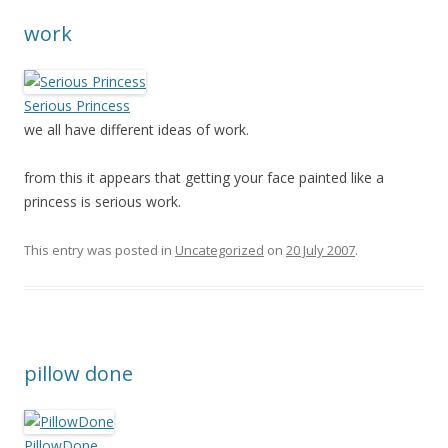
work
Serious Princess
we all have different ideas of work.
from this it appears that getting your face painted like a
princess is serious work.
This entry was posted in
Uncategorized
on
20 July 2007
.
pillow done
PillowDone