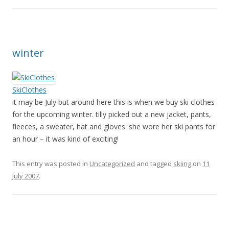
winter
SkiClothes
it may be July but around here this is when we buy ski clothes
for the upcoming winter. tilly picked out a new jacket, pants,
fleeces, a sweater, hat and gloves. she wore her ski pants for
an hour – it was kind of exciting!
This entry was posted in
Uncategorized
and tagged
skiing
on
11
July 2007
.