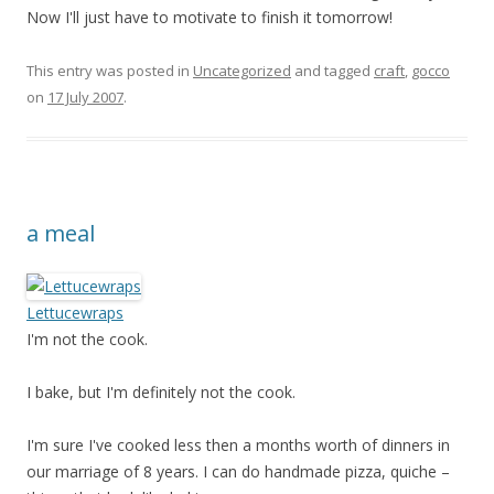
Now I'll just have to motivate to finish it tomorrow!
This entry was posted in
Uncategorized
and tagged
craft
,
gocco
on
17 July 2007
.
a meal
Lettucewraps
I'm not the cook.
I bake, but I'm definitely not the cook.
I'm sure I've cooked less then a months worth of dinners in
our marriage of 8 years. I can do handmade pizza, quiche –