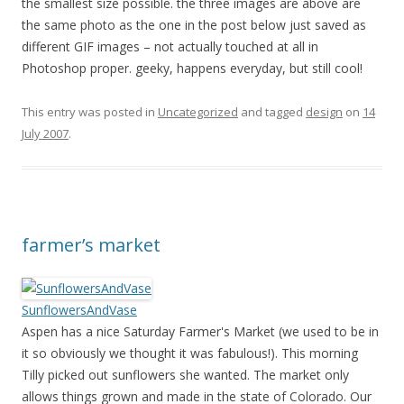
the smallest size possible. the three images are above are
the same photo as the one in the post below just saved as
different GIF images – not actually touched at all in
Photoshop proper. geeky, happens everyday, but still cool!
This entry was posted in
Uncategorized
and tagged
design
on
14
July 2007
.
farmer’s market
SunflowersAndVase
Aspen has a nice Saturday Farmer's Market (we used to be in
it so obviously we thought it was fabulous!). This morning
Tilly picked out sunflowers she wanted. The market only
allows things grown and made in the state of Colorado. Our