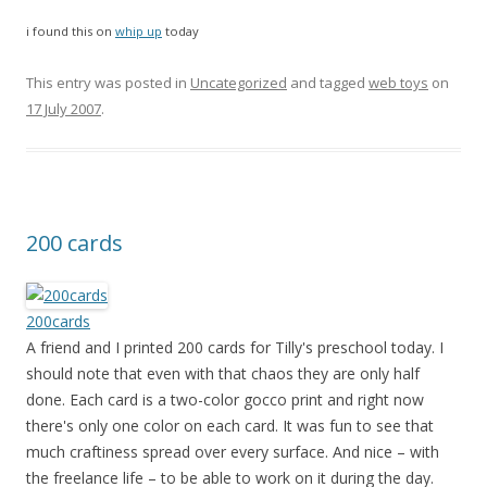
i found this on
whip up
today
This entry was posted in
Uncategorized
and tagged
web toys
on
17 July 2007
.
200 cards
200cards
A friend and I printed 200 cards for Tilly's preschool today. I
should note that even with that chaos they are only half
done. Each card is a two-color gocco print and right now
there's only one color on each card. It was fun to see that
much craftiness spread over every surface. And nice – with
the freelance life – to be able to work on it during the day.