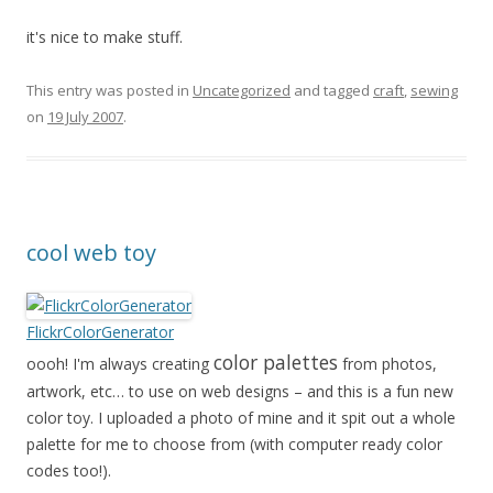
it's nice to make stuff.
This entry was posted in
Uncategorized
and tagged
craft
,
sewing
on
19 July 2007
.
cool web toy
FlickrColorGenerator
color palettes
oooh! I'm always creating
from photos,
artwork, etc… to use on web designs – and this is a fun new
color toy. I uploaded a photo of mine and it spit out a whole
palette for me to choose from (with computer ready color
codes too!).