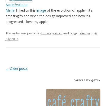
AppleEvolution
Merlin
linked to this
image
of the evolution of apple – it's
amazing to see when the design improved and how it's
progressed. i love my apple!
This entry was posted in
Uncategorized
and tagged
design
on
6
July 2007
.
Post navigation
←
Older posts
CAFECRAFTY @ETSY