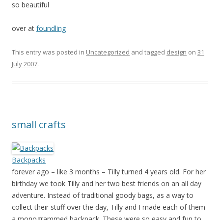
so beautiful
over at
foundling
This entry was posted in
Uncategorized
and tagged
design
on
31
July 2007
.
small crafts
Backpacks
forever ago – like 3 months – Tilly turned 4 years old. For her
birthday we took Tilly and her two best friends on an all day
adventure. Instead of traditional goody bags, as a way to
collect their stuff over the day, Tilly and I made each of them
a monogrammed backpack. These were so easy and fun to