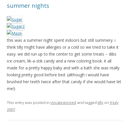
summer nights
this was a summer night spent indoors but still summery. i
think tilly might have allergies or a cold so we tried to take it
easy. we did run up to the center to get some treats – dibs
ice cream, lik-a-stik candy and a new coloring book. it all
made for a pretty happy baby and with a bath she was really
looking pretty good before bed. (although i would have
brushed her teeth twice after that candy if she would have let
me!)
This entry was posted in
Uncategorized
and tagged
tilly
on
9 July
2007
.