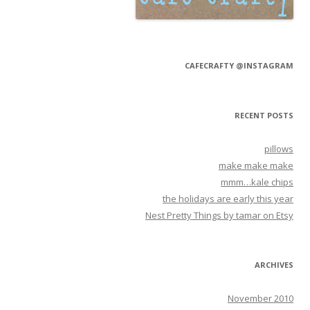
CAFECRAFTY @INSTAGRAM
RECENT POSTS
pillows
make make make
mmm…kale chips
the holidays are early this year
Nest Pretty Things by tamar on Etsy
ARCHIVES
November 2010