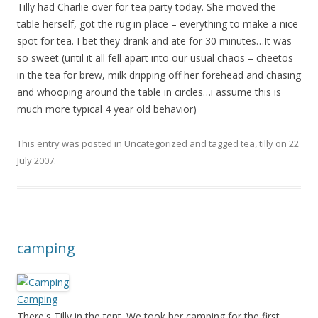
Tilly had Charlie over for tea party today. She moved the
table herself, got the rug in place – everything to make a nice
spot for tea. I bet they drank and ate for 30 minutes…It was
so sweet (until it all fell apart into our usual chaos – cheetos
in the tea for brew, milk dripping off her forehead and chasing
and whooping around the table in circles…i assume this is
much more typical 4 year old behavior)
This entry was posted in
Uncategorized
and tagged
tea
,
tilly
on
22
July 2007
.
camping
Camping
There's Tilly in the tent. We took her camping for the first