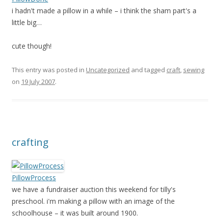
i hadn't made a pillow in a while – i think the sham part's a
little big…
cute though!
This entry was posted in
Uncategorized
and tagged
craft
,
sewing
on
19 July 2007
.
crafting
PillowProcess
we have a fundraiser auction this weekend for tilly's
preschool. i'm making a pillow with an image of the
schoolhouse – it was built around 1900.