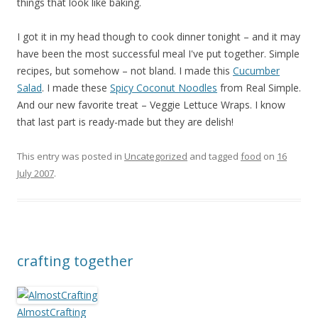
things that look like baking.
I got it in my head though to cook dinner tonight – and it may
have been the most successful meal I've put together. Simple
recipes, but somehow – not bland. I made this
Cucumber
Salad
. I made these
Spicy Coconut Noodles
from Real Simple.
And our new favorite treat – Veggie Lettuce Wraps. I know
that last part is ready-made but they are delish!
This entry was posted in
Uncategorized
and tagged
food
on
16
July 2007
.
crafting together
AlmostCrafting