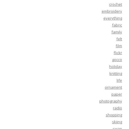
crochet
embroidery
everything
fabric
family
felt
film
flickr
gocco
holiday
knitting
life
ornament
paper
photography
radio
shopping
skiing
swap