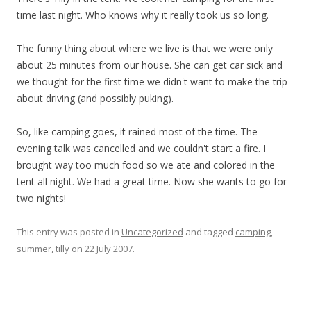
time last night. Who knows why it really took us so long.
The funny thing about where we live is that we were only
about 25 minutes from our house. She can get car sick and
we thought for the first time we didn't want to make the trip
about driving (and possibly puking).
So, like camping goes, it rained most of the time. The
evening talk was cancelled and we couldn't start a fire. I
brought way too much food so we ate and colored in the
tent all night. We had a great time. Now she wants to go for
two nights!
This entry was posted in
Uncategorized
and tagged
camping
,
summer
,
tilly
on
22 July 2007
.