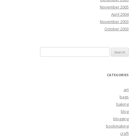
November 2005
April 2004
November 2003
October 2003
Search
for:
CATEGORIES
art
bags
baking
blog
blogging
bookmaking
craft