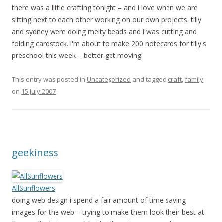
there was a little crafting tonight – and i love when we are
sitting next to each other working on our own projects. tilly
and sydney were doing melty beads and i was cutting and
folding cardstock. i'm about to make 200 notecards for tilly's
preschool this week – better get moving.
This entry was posted in
Uncategorized
and tagged
craft
,
family
on
15 July 2007
.
geekiness
AllSunflowers
doing web design i spend a fair amount of time saving
images for the web – trying to make them look their best at