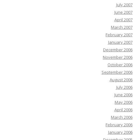
July 2007
June 2007
April 2007
March 2007
February 2007
January 2007
December 2006
November 2006
October 2006
September 2006
August 2006
July 2006
June 2006
May 2006
April 2006
March 2006
February 2006
January 2006
December 2005