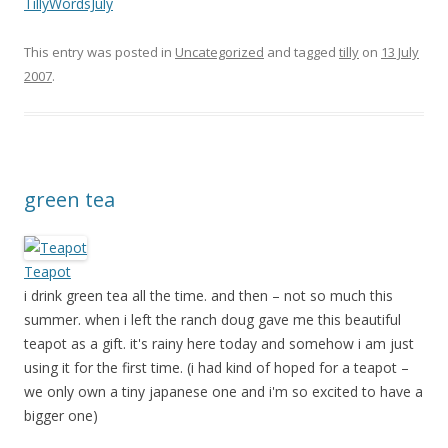
TillyWordsJuly
This entry was posted in
Uncategorized
and tagged
tilly
on
13 July
2007
.
green tea
Teapot
i drink green tea all the time. and then – not so much this
summer. when i left the ranch doug gave me this beautiful
teapot as a gift. it's rainy here today and somehow i am just
using it for the first time. (i had kind of hoped for a teapot –
we only own a tiny japanese one and i'm so excited to have a
bigger one)