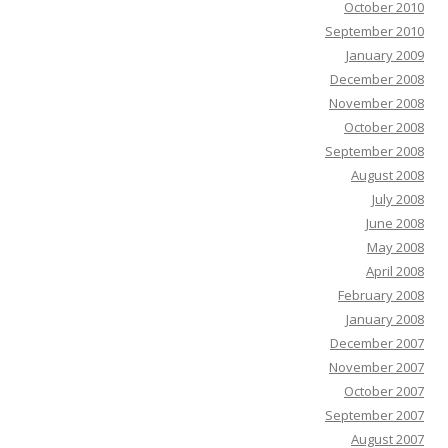
October 2010
September 2010
January 2009
December 2008
November 2008
October 2008
September 2008
August 2008
July 2008
June 2008
May 2008
April 2008
February 2008
January 2008
December 2007
November 2007
October 2007
September 2007
August 2007