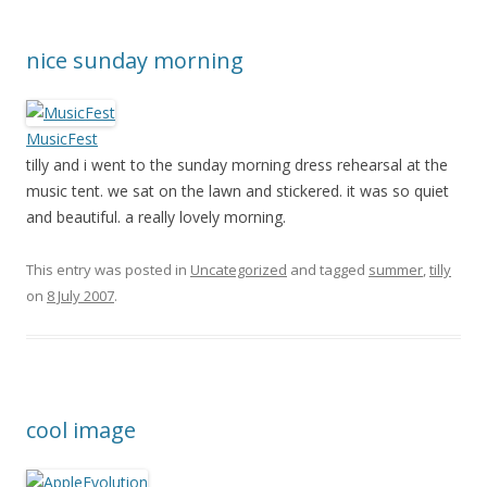
nice sunday morning
MusicFest
tilly and i went to the sunday morning dress rehearsal at the
music tent. we sat on the lawn and stickered. it was so quiet
and beautiful. a really lovely morning.
This entry was posted in
Uncategorized
and tagged
summer
,
tilly
on
8 July 2007
.
cool image