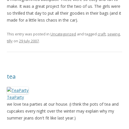
make. It was a great project for the two of us. The girls were
so thrilled that day to put all their goodies in their bags (and it
made for a little less chaos in the car).
This entry was posted in
Uncategorized
and tagged
craft
,
sewing
,
tilly
on
29 July 2007
.
tea
TeaParty
we love tea parties at our house. (i think the pots of tea and
cupcakes every night over the winter may explain why my
summer jeans don't fit like last year.)