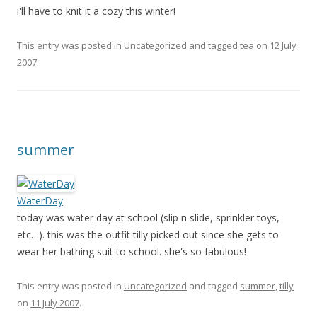
i'll have to knit it a cozy this winter!
This entry was posted in
Uncategorized
and tagged
tea
on
12 July
2007
.
summer
WaterDay
today was water day at school (slip n slide, sprinkler toys,
etc…). this was the outfit tilly picked out since she gets to
wear her bathing suit to school. she's so fabulous!
This entry was posted in
Uncategorized
and tagged
summer
,
tilly
on
11 July 2007
.