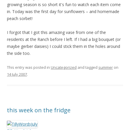
growing season is so short it's fun to watch each item come
in. Today was the first day for sunflowers – and homemade
peach sorbet!
I forgot that I got this amazing vase from one of the
residents at the Ranch before I left. If I had a big bouquet (or
maybe gerber daisies) I could stick them in the holes around
the side too.
This entry was posted in
Uncategorized
and tagged
summer
on
14 July 2007
.
this week on the fridge