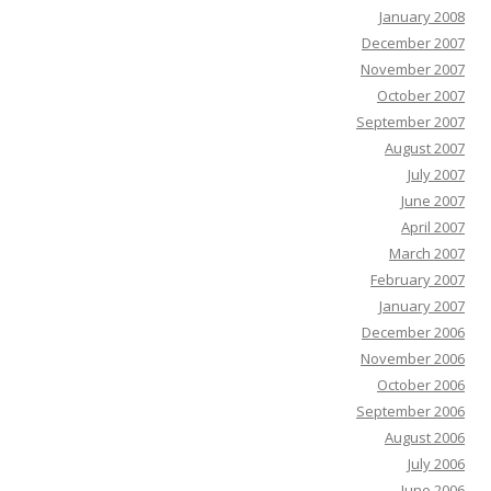
January 2008
December 2007
November 2007
October 2007
September 2007
August 2007
July 2007
June 2007
April 2007
March 2007
February 2007
January 2007
December 2006
November 2006
October 2006
September 2006
August 2006
July 2006
June 2006