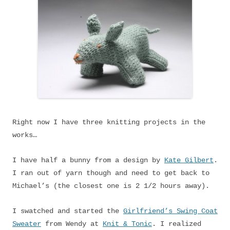
Right now I have three knitting projects in the
works…
I have half a bunny from a design by
Kate Gilbert
.
I ran out of yarn though and need to get back to
Michael’s (the closest one is 2 1/2 hours away).
I swatched and started the
Girlfriend’s Swing Coat
Sweater
from Wendy at
Knit & Tonic
. I realized