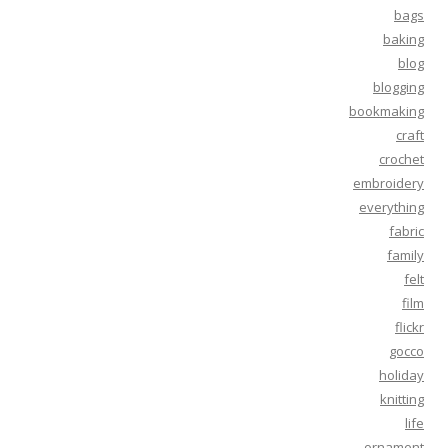
bags
baking
blog
blogging
bookmaking
craft
crochet
embroidery
everything
fabric
family
felt
film
flickr
gocco
holiday
knitting
life
ornament