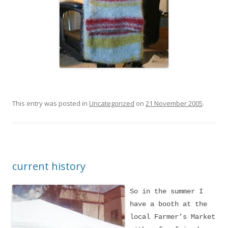
This entry was posted in
Uncategorized
on
21 November 2005
.
current history
So in the summer I
have a booth at the
local Farmer’s Market