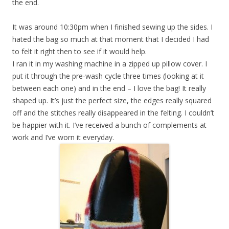
the end.
It was around 10:30pm when I finished sewing up the sides. I
hated the bag so much at that moment that I decided I had
to felt it right then to see if it would help.
I ran it in my washing machine in a zipped up pillow cover. I
put it through the pre-wash cycle three times (looking at it
between each one) and in the end – I love the bag! It really
shaped up. It’s just the perfect size, the edges really squared
off and the stitches really disappeared in the felting. I couldn’t
be happier with it. I’ve received a bunch of complements at
work and I’ve worn it everyday.