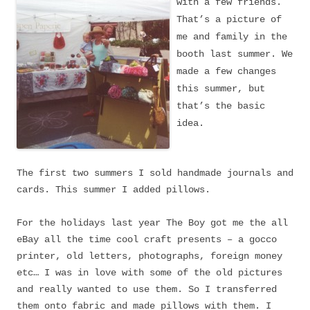
with a few friends.
That’s a picture of
me and family in the
booth last summer. We
made a few changes
this summer, but
that’s the basic
idea.
The first two summers I sold handmade journals and
cards. This summer I added pillows.
For the holidays last year The Boy got me the all
eBay all the time cool craft presents – a gocco
printer, old letters, photographs, foreign money
etc… I was in love with some of the old pictures
and really wanted to use them. So I transferred
them onto fabric
and made pillows with them. I