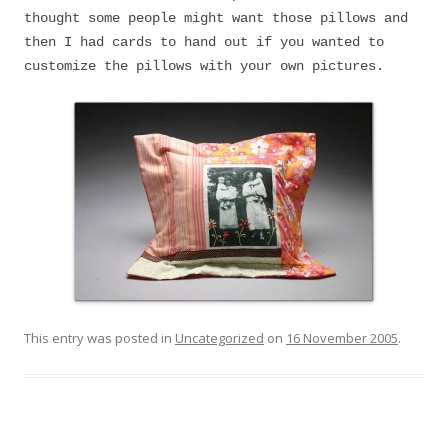
thought some people might want those pillows and
then I had cards to hand out if you wanted to
customize the pillows with your own pictures.
This entry was posted in
Uncategorized
on
16 November 2005
.