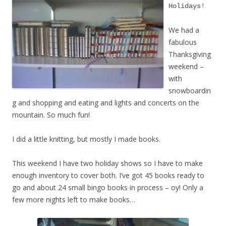
Holidays!
We had a
fabulous
Thanksgiving
weekend –
with
snowboardin
g and shopping and eating and lights and concerts on the
mountain. So much fun!
I did a little knitting, but mostly I made books.
This weekend I have two holiday shows so I have to make
enough inventory to cover both. I’ve got 45 books ready to
go and about 24 small bingo books in process – oy! Only a
few more nights left to make books…