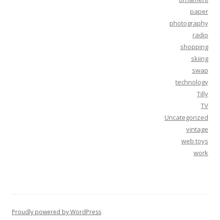
paper
photography
radio
shopping
skiing
swap
technology
Tilly
TV
Uncategorized
vintage
web toys
work
Proudly powered by WordPress