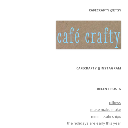
CAFECRAFTY @ETSY
CAFECRAFTY @INSTAGRAM
RECENT POSTS
pillows
make make make
mmm…kale chips
the holidays are early this year