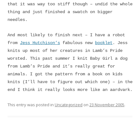
that it was way too stiff though – undid the whole
thing and just finished a swatch on bigger
needles.
And most likely to finish next – I have a robot
from
Jess Hutchison’s
fabulous new
booklet
. Jess
knits up most of her creatures in Lamb’s Pride
worsted. This past summer I knit Baby Girl a dog
from Lamb’s Pride and it’s really great for
animals. I got the pattern from a book on kids
knits (I’ll have to figure out which one) – in the
end I think it really looks more like an aardvark.
This entry was posted in
Uncategorized
on
23 November 2005
.