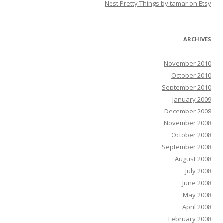
Nest Pretty Things by tamar on Etsy
ARCHIVES
November 2010
October 2010
September 2010
January 2009
December 2008
November 2008
October 2008
September 2008
August 2008
July 2008
June 2008
May 2008
April 2008
February 2008