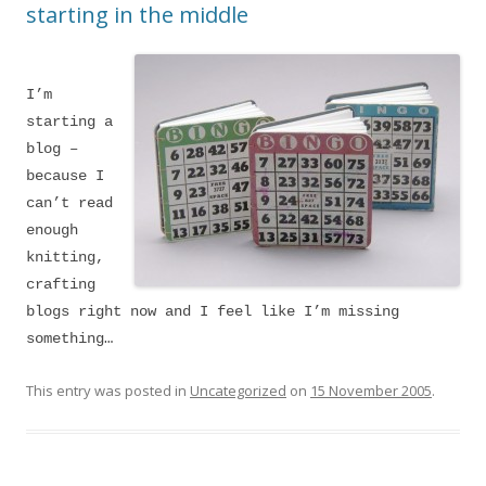
starting in the middle
I’m
starting a
blog –
because I
can’t read
enough
knitting,
crafting
blogs right now and I feel like I’m missing
something…
This entry was posted in
Uncategorized
on
15 November 2005
.