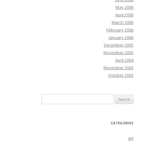
May 2006
April 2006
March 2006
February 2006
January 2006
December 2005
November 2005
April 2004
November 2003
October 2003
Search
for:
CATEGORIES
art