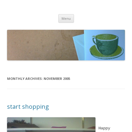
cafeCrafty
latte anyone?
Skip to content
Menu
MONTHLY ARCHIVES:
NOVEMBER 2005
start shopping
Happy