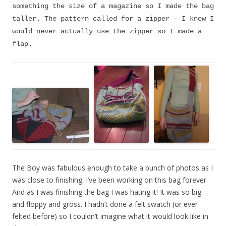
something the size of a magazine so I made the bag
taller. The pattern called for a zipper – I knew I
would never actually use the zipper so I made a
flap.
The Boy was fabulous enough to take a bunch of photos as I
was close to finishing. I’ve been working on this bag forever.
And as I was finishing the bag I was hating it! It was so big
and floppy and gross. I hadn’t done a felt swatch (or ever
felted before) so I couldn’t imagine what it would look like in