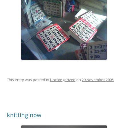
This entry was posted in
Uncategorized
on
29 November 2005
.
knitting now