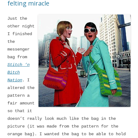
felting miracle
Just the
other night
I finished
the
messenger
bag from
Stitch ‘n
Bitch
Nation
. I
altered the
pattern a
fair amount
so that it
doesn’t really look much like the bag in the
picture (it was made from the pattern for the
orange bag). I wanted the bag to be able to hold