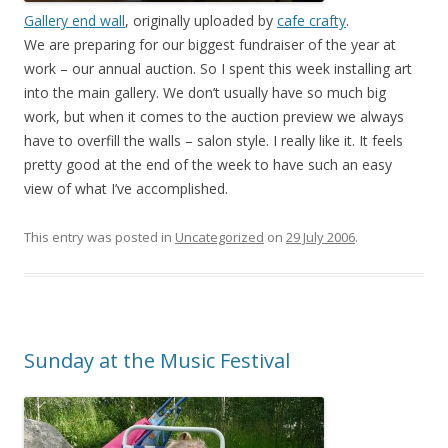
Gallery end wall
, originally uploaded by
cafe crafty
.
We are preparing for our biggest fundraiser of the year at
work – our annual auction. So I spent this week installing art
into the main gallery. We don’t usually have so much big
work, but when it comes to the auction preview we always
have to overfill the walls – salon style. I really like it. It feels
pretty good at the end of the week to have such an easy
view of what I’ve accomplished.
This entry was posted in
Uncategorized
on
29 July 2006
.
Sunday at the Music Festival