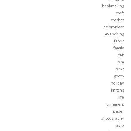
bookmaking
craft
crochet
embroidery
everything
fabric
family
felt
film
flickr
gocco
holiday
knitting
life
ornament
paper
photography
radio