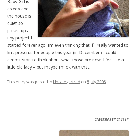
Baby Girl is
asleep and
the house is
quiet so I
picked up a
tiny project I
started forever ago. I’m even thinking that if I really wanted to
knit presents for people this year (in December!) I could
almost start to think about what those are now. I feel like a
little old lady – but maybe I’m ok with that.
This entry was posted in
Uncategorized
on
8 July 2006
.
CAFECRAFTY @ETSY