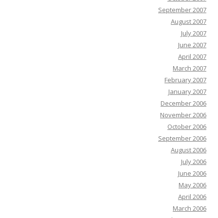
September 2007
August 2007
July 2007
June 2007
April 2007
March 2007
February 2007
January 2007
December 2006
November 2006
October 2006
September 2006
August 2006
July 2006
June 2006
May 2006
April 2006
March 2006