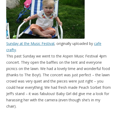
Sunday at the Music Festival
, originally uploaded by
cafe
crafty
.
This past Sunday we went to the Aspen Music Festival 4pm
concert. They open the baffles on the tent and everyone
picnics on the lawn. We had a lovely time and wonderful food
(thanks to The Boy!). The concert was just perfect – the lawn
crowd was very quiet and the pieces were just right – you
could hear everything. We had fresh made Peach Sorbet from
Jeff’s stand – it was fabulous! Baby Girl did give me a look for
harassing her with the camera (even though she’s in my
chair).