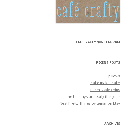
CAFECRAFTY @INSTAGRAM
RECENT POSTS
pillows
make make make
mmm…kale chips
the holidays are early this year
Nest Pretty Things by tamar on Etsy
ARCHIVES