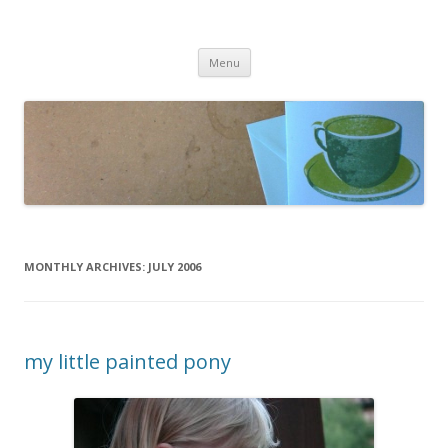
cafeCrafty
latte anyone?
Skip to content
Menu
MONTHLY ARCHIVES:
JULY 2006
my little painted pony