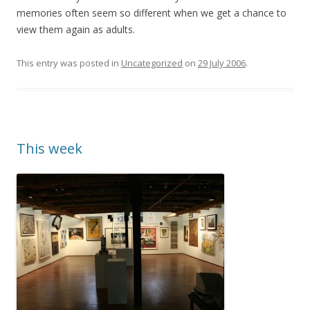
memories often seem so different when we get a chance to
view them again as adults.
This entry was posted in
Uncategorized
on
29 July 2006
.
This week