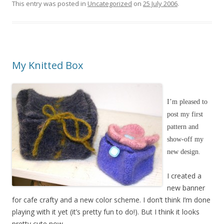
This entry was posted in
Uncategorized
on
25 July 2006
.
My Knitted Box
I’m pleased to
post my first
pattern and
show-off my
new design.
I created a
new banner
for cafe crafty and a new color scheme. I don’t think I’m done
playing with it yet (it’s pretty fun to do!). But I think it looks
pretty cute now.