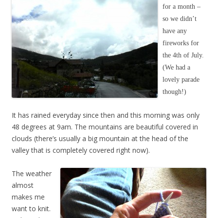
for a month –
so we didn’t
have any
fireworks for
the 4th of July.
(We had a
lovely parade
though!)
It has rained everyday since then and this morning was only
48 degrees at 9am. The mountains are beautiful covered in
clouds (there’s usually a big mountain at the head of the
valley that is completely covered right now).
The weather
almost
makes me
want to knit.