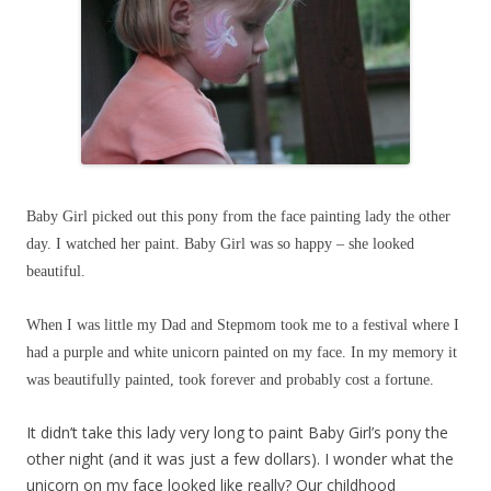
Baby Girl picked out this pony from the face painting lady the other
day. I watched her paint. Baby Girl was so happy – she looked
beautiful.
When I was little my Dad and Stepmom took me to a festival where I
had a purple and white unicorn painted on my face. In my memory it
was beautifully painted, took forever and probably cost a fortune.
It didn’t take this lady very long to paint Baby Girl’s pony the
other night (and it was just a few dollars). I wonder what the
unicorn on my face looked like really? Our childhood