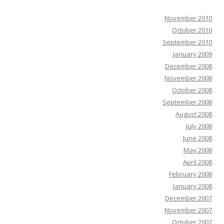
November 2010
October 2010
September 2010
January 2009
December 2008
November 2008
October 2008
September 2008
August 2008
July 2008
June 2008
May 2008
April 2008
February 2008
January 2008
December 2007
November 2007
October 2007