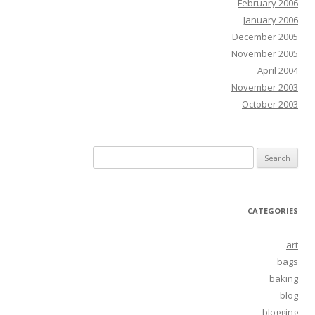
February 2006
January 2006
December 2005
November 2005
April 2004
November 2003
October 2003
Search
for:
CATEGORIES
art
bags
baking
blog
blogging