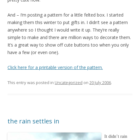
And – I’m posting a pattern for a little felted box. I started
making them this winter to put gifts in. I didn’t see a pattern
anywhere so I thought I would write it up. They’re really
simple to make and there are million ways to decorate them.
It’s a great way to show off cute buttons too when you only
have a few (or even one).
Click here for a printable version of the pattern.
This entry was posted in
Uncategorized
on
20 July 2006
.
the rain settles in
It didn’t rain