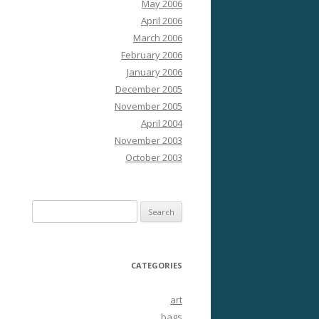
May 2006
April 2006
March 2006
February 2006
January 2006
December 2005
November 2005
April 2004
November 2003
October 2003
Search
for:
CATEGORIES
art
bags