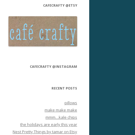
CAFECRAFTY @ETSY
CAFECRAFTY @INSTAGRAM
RECENT POSTS
pillows
make make make
mmm…kale chips
the holidays are early this year
Nest Pretty Things by tamar on Etsy