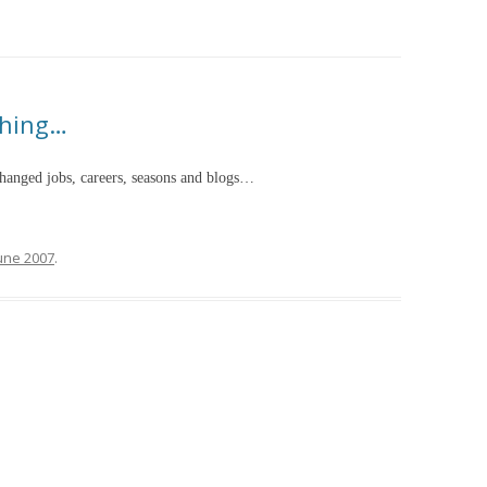
hing…
 changed jobs, careers, seasons and blogs…
June 2007
.