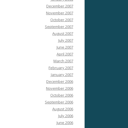
December 2007
November 2007
October 2007
September 2007
August 2007
July 2007
June 2007
April 2007
March 2007
February 2007
January 2007
December 2006
November 2006
October 2006
September 2006
August 2006
July 2006
June 2006