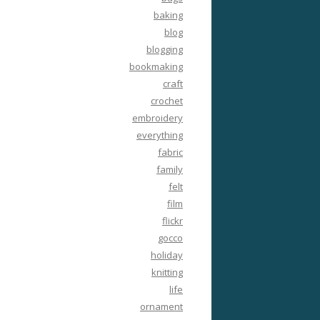
baking
blog
blogging
bookmaking
craft
crochet
embroidery
everything
fabric
family
felt
film
flickr
gocco
holiday
knitting
life
ornament