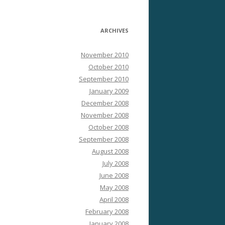
ARCHIVES
November 2010
October 2010
September 2010
January 2009
December 2008
November 2008
October 2008
September 2008
August 2008
July 2008
June 2008
May 2008
April 2008
February 2008
January 2008