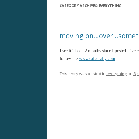
CATEGORY ARCHIVES:
EVERYTHING
moving on…over…somet
I see it’s been 2 months since I posted. I’ve
follow me!
www.cafecrafty.com
This entry was posted in
everything
on
8 