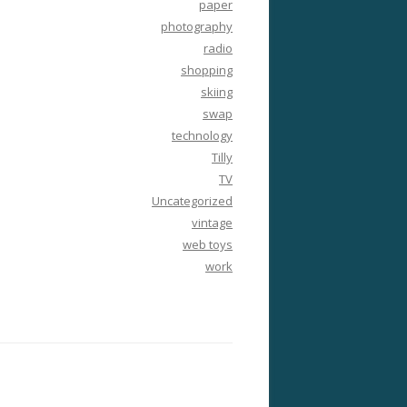
paper
photography
radio
shopping
skiing
swap
technology
Tilly
TV
Uncategorized
vintage
web toys
work