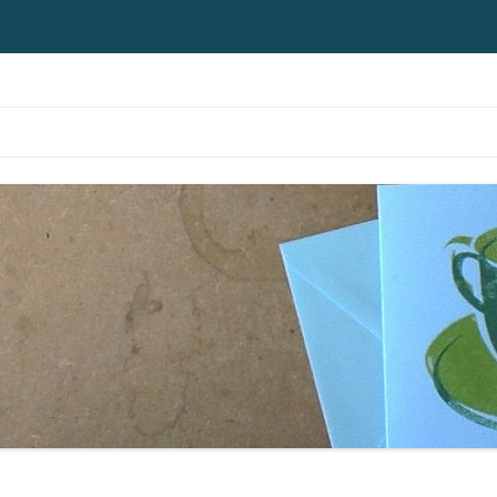
Skip to content