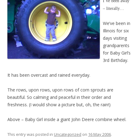
I’ve been away
– literally…
We’ve been in
Illinois for six
days visiting
grandparents
for Baby Girl’s
3rd Birthday.
It has been overcast and rained everyday.
The rows, upon rows, upon rows of corn sprouts are
beautiful. So calming and peaceful in their order and
freshness. (I would show a picture but, oh, the rain!)
Above – Baby Girl inside a giant John Deere combine wheel.
This entry was posted in
Uncategorized
on
16 May 2006
.