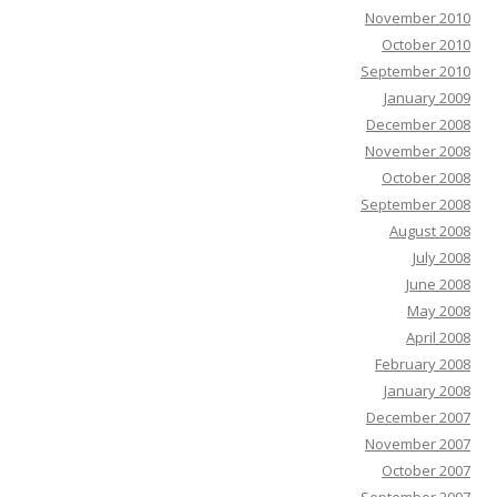
November 2010
October 2010
September 2010
January 2009
December 2008
November 2008
October 2008
September 2008
August 2008
July 2008
June 2008
May 2008
April 2008
February 2008
January 2008
December 2007
November 2007
October 2007