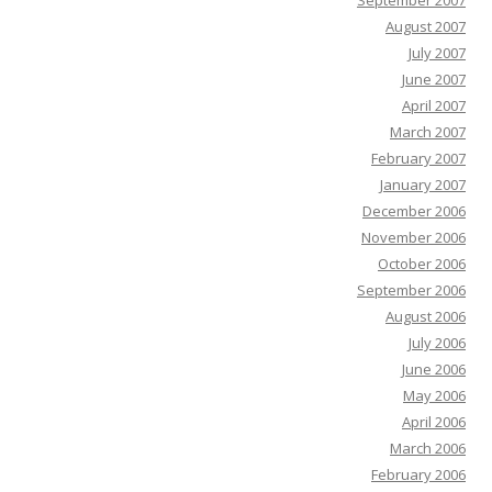
September 2007
August 2007
July 2007
June 2007
April 2007
March 2007
February 2007
January 2007
December 2006
November 2006
October 2006
September 2006
August 2006
July 2006
June 2006
May 2006
April 2006
March 2006
February 2006