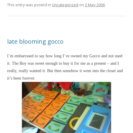
This entry was posted in
Uncategorized
on
2 May 2006
.
late blooming gocco
I’m embarrased to say how long I’ve owned my Gocco and not used
it. The Boy was sweet enough to buy it for me as a present – and I
really, really wanted it. But then somehow it went into the closet and
it’s been forever.