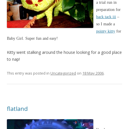
a trial run in
preparation for
back tack iii
–
so I made a
pointy kitty
for
Baby Girl. Super fun and easy!
Kitty went stalking around the house looking for a good place
to nap!
This entry was posted in
Uncategorized
on
18 May 2006
.
flatland