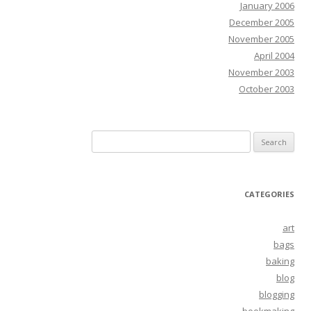
January 2006
December 2005
November 2005
April 2004
November 2003
October 2003
Search
for:
CATEGORIES
art
bags
baking
blog
blogging