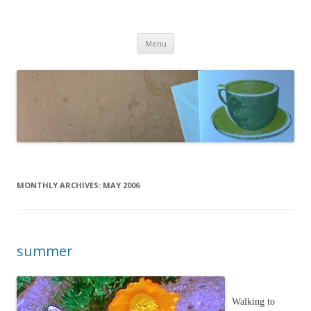
cafeCrafty
latte anyone?
Skip to content
Menu
MONTHLY ARCHIVES:
MAY 2006
summer
Walking to