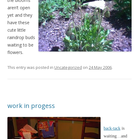
the blooms
aren’t open
yet and they
have these
cute little
raindrop buds
waiting to be
flowers.
This entry was posted in
Uncategorized
on
24 May 2006
.
work in progess
back-tack
is
waiting…and