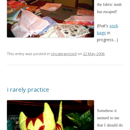
the fabric stash
has escaped!
(that’s
sock
bags
in
progress…)
This entry was posted in
Uncategorized
on
22 May 2006
.
i rarely practice
Somehow it
seemed to me
that I should do