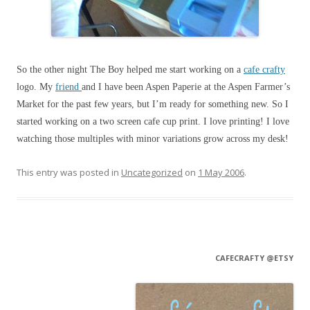
So the other night The Boy helped me start working on a
cafe crafty
logo. My
friend
and I have been Aspen Paperie at the Aspen Farmer’s
Market for the past few years, but I’m ready for something new. So I
started working on a two screen cafe cup print. I love printing! I love
watching those multiples with minor variations grow across my desk!
This entry was posted in
Uncategorized
on
1 May 2006
.
CAFECRAFTY @ETSY