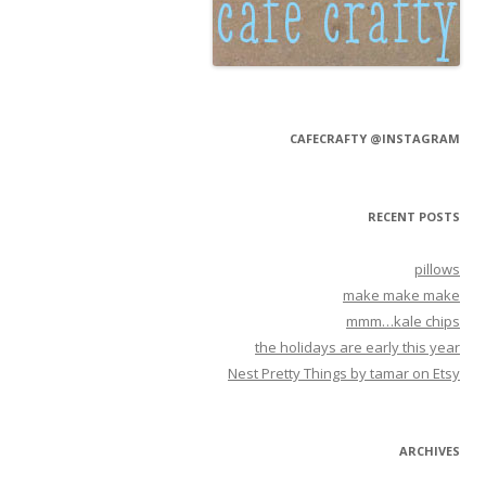
CAFECRAFTY @INSTAGRAM
RECENT POSTS
pillows
make make make
mmm…kale chips
the holidays are early this year
Nest Pretty Things by tamar on Etsy
ARCHIVES