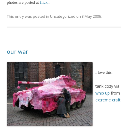
photos are posted at
flickr
.
This entry was posted in
Uncategorized
on
3 May 2006
.
our war
i love this!
tank cozy via
whip up
from
extreme craft