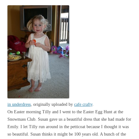
in underdress
, originally uploaded by
cafe crafty
.
On Easter morning Tilly and I went to the Easter Egg Hunt at the
Snowmass Club. Susan gave us a beautiful dress that she had made for
Emily. I let Tilly run around in the petticoat because I thought it was
so beautiful. Susan thinks it might be 100 years old. A bunch of the