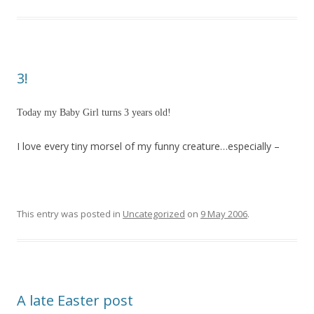
3!
Today my Baby Girl turns 3 years old!
I love every tiny morsel of my funny creature…especially –
This entry was posted in
Uncategorized
on
9 May 2006
.
A late Easter post