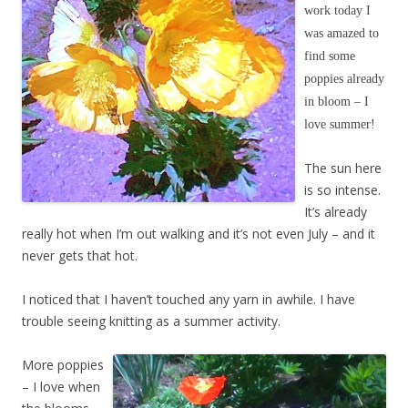
work today I
was amazed to
find some
poppies already
in bloom – I
love summer!
The sun here
is so intense.
It’s already
really hot when I’m out walking and it’s not even July – and it
never gets that hot.
I noticed that I haven’t touched any yarn in awhile. I have
trouble seeing knitting as a summer activity.
More poppies
– I love when