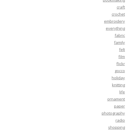
bookmaking
craft
crochet
embroidery
everything
fabric
family
felt
film
flickr
gocco
holiday
knitting
life
ornament
paper
photography
radio
shopping