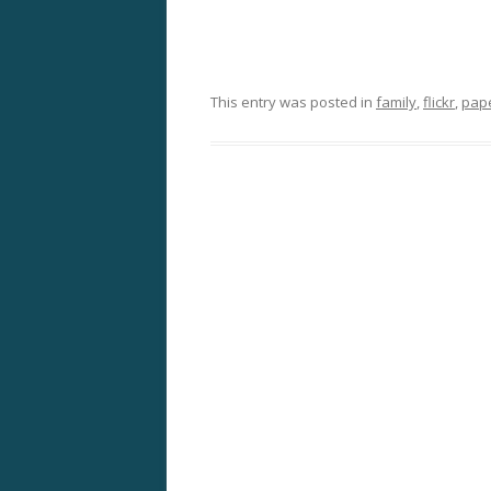
This entry was posted in
family
,
flickr
,
pap