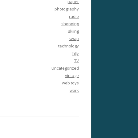
paper
photography
radio
shopping
skiing
swap
technology
Tilly
TV
Uncategorized
vintage
web toys
work