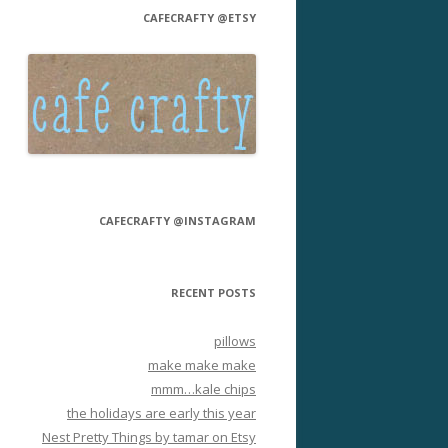
CAFECRAFTY @ETSY
CAFECRAFTY @INSTAGRAM
RECENT POSTS
pillows
make make make
mmm…kale chips
the holidays are early this year
Nest Pretty Things by tamar on Etsy