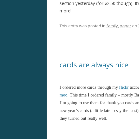
section yesterday (for $2.50 though). It
more!
This entry was posted in
family
,
paper
on
cards are always nice
I ordered more cards through my
flickr
accou
moo
. This time I ordered family – mostly Ba
I’m going to use them for thank you cards a
new year’s cards (a little late to say the least)
they turned out really well.