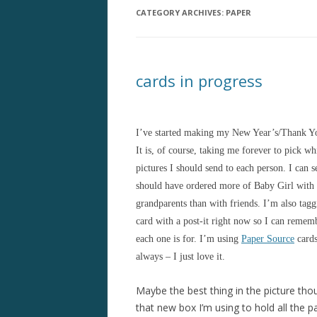
CATEGORY ARCHIVES:
PAPER
cards in progress
I’ve started making my New Year’s/Thank Yo
It is, of course, taking me forever to pick wh
pictures I should send to each person. I can 
should have ordered more of Baby Girl with
grandparents than with friends. I’m also tag
card with a post-it right now so I can reme
each one is for. I’m using
Paper Source
cards
always – I just love it.
Maybe the best thing in the picture tho
that new box I’m using to hold all the pa