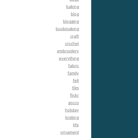
baking
blog
blogging
bookmaking
craft
crochet
embroidery
everything
fabric
family
felt
film
flickr
gocco
holiday
knitting
life
ornament