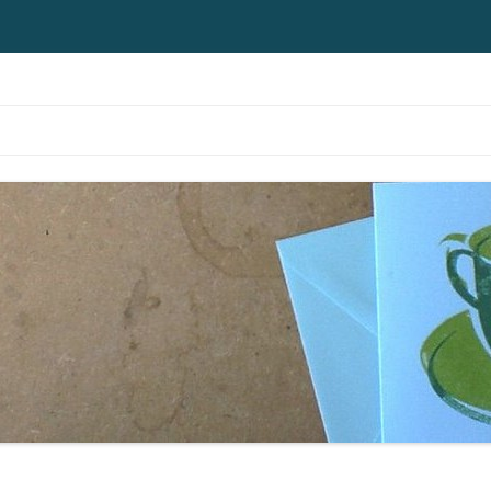
Skip to content