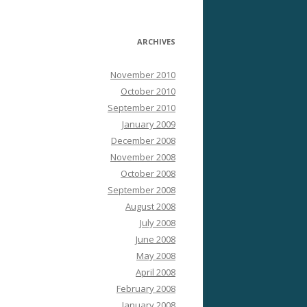
ARCHIVES
November 2010
October 2010
September 2010
January 2009
December 2008
November 2008
October 2008
September 2008
August 2008
July 2008
June 2008
May 2008
April 2008
February 2008
January 2008