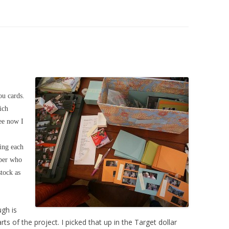
u cards.
ich
see now I
ging each
mber who
tock as
ugh is
rts of the project. I picked that up in the Target dollar