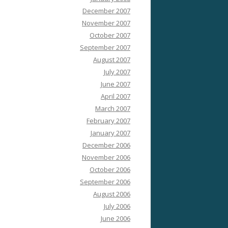
December 2007
November 2007
October 2007
September 2007
August 2007
July 2007
June 2007
April 2007
March 2007
February 2007
January 2007
December 2006
November 2006
October 2006
September 2006
August 2006
July 2006
June 2006