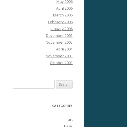
May 2006
April 2006
March 2006
February 2006
January 2006
December 2005
November 2005
April 2004
November 2003
October 2003
Search
for:
CATEGORIES
art
bags