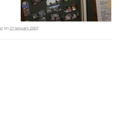
er
on
21 January 2007
.