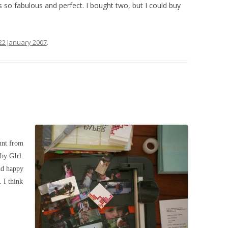
’s so fabulous and perfect. I bought two, but I could buy
22 January 2007
.
nt from
by GIrl.
nd happy
. I think