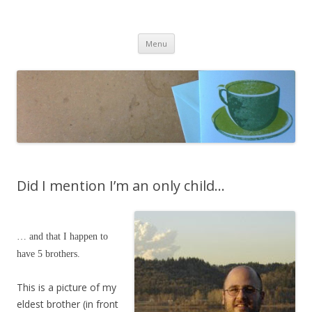
cafeCrafty
latte anyone?
Skip to content
Menu
Did I mention I’m an only child…
… and that I happen to
have 5 brothers.
This is a picture of my
eldest brother (in front