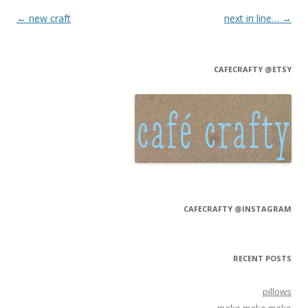
Post navigation
←
new craft
next in line…
→
CAFECRAFTY @ETSY
CAFECRAFTY @INSTAGRAM
RECENT POSTS
pillows