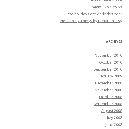
make make make
mmm…kale chips
the holidays are early this year
Nest Pretty Things by tamar on Etsy
ARCHIVES
November 2010
October 2010
September 2010
January 2009
December 2008
November 2008
October 2008
September 2008
August 2008
July 2008
June 2008