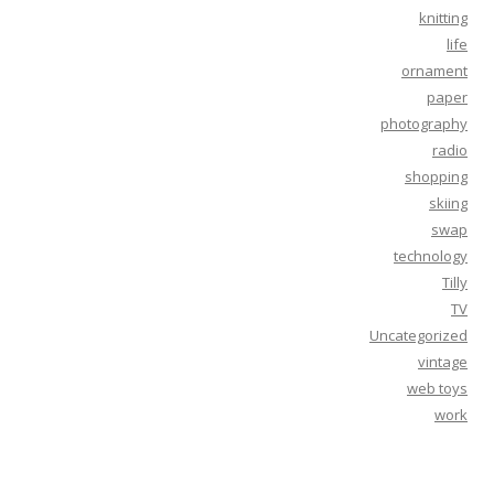
knitting
life
ornament
paper
photography
radio
shopping
skiing
swap
technology
Tilly
TV
Uncategorized
vintage
web toys
work