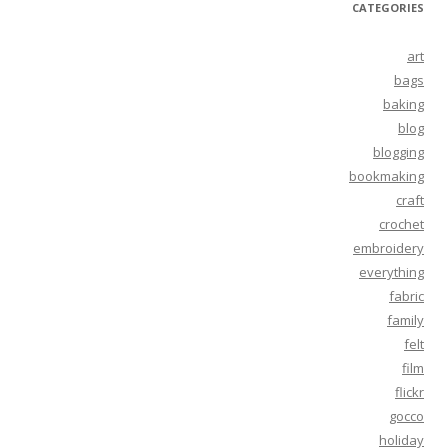
CATEGORIES
art
bags
baking
blog
blogging
bookmaking
craft
crochet
embroidery
everything
fabric
family
felt
film
flickr
gocco
holiday