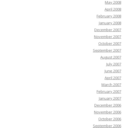
May 2008
April 2008
February 2008
January 2008
December 2007
November 2007
October 2007
September 2007
August 2007
July 2007
June 2007
April 2007
March 2007
February 2007
January 2007
December 2006
November 2006
October 2006
September 2006