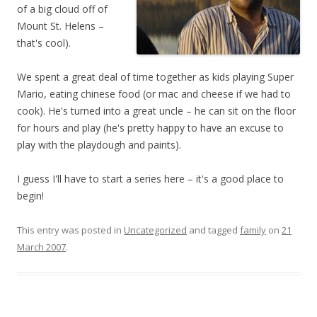
of a big cloud off of
Mount St. Helens –
that's cool).
We spent a great deal of time together as kids playing Super
Mario, eating chinese food (or mac and cheese if we had to
cook). He's turned into a great uncle – he can sit on the floor
for hours and play (he's pretty happy to have an excuse to
play with the playdough and paints).
I guess I'll have to start a series here – it's a good place to
begin!
This entry was posted in
Uncategorized
and tagged
family
on
21
March 2007
.