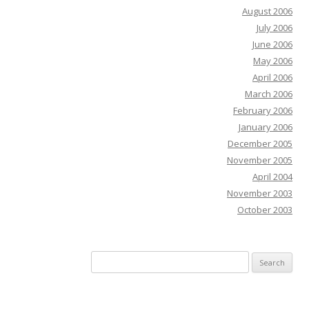
August 2006
July 2006
June 2006
May 2006
April 2006
March 2006
February 2006
January 2006
December 2005
November 2005
April 2004
November 2003
October 2003
Search
for: