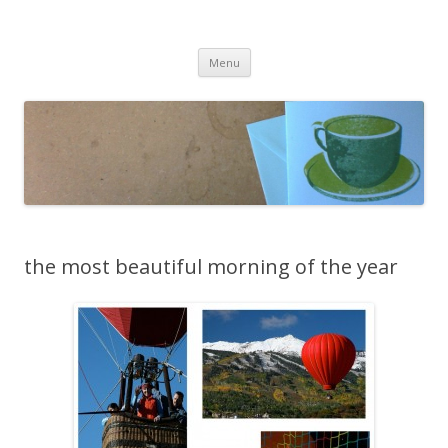
cafeCrafty
latte anyone?
Skip to content
Menu
the most beautiful morning of the year