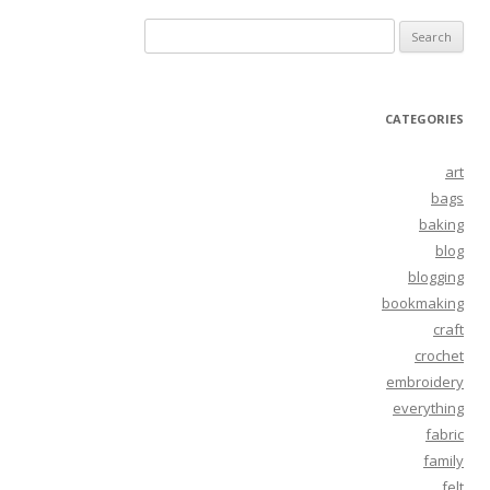
Search
for:
CATEGORIES
art
bags
baking
blog
blogging
bookmaking
craft
crochet
embroidery
everything
fabric
family
felt