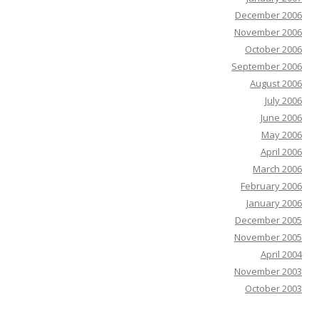
December 2006
November 2006
October 2006
September 2006
August 2006
July 2006
June 2006
May 2006
April 2006
March 2006
February 2006
January 2006
December 2005
November 2005
April 2004
November 2003
October 2003