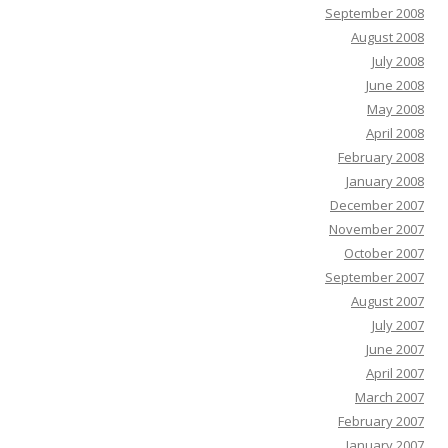
September 2008
August 2008
July 2008
June 2008
May 2008
April 2008
February 2008
January 2008
December 2007
November 2007
October 2007
September 2007
August 2007
July 2007
June 2007
April 2007
March 2007
February 2007
January 2007