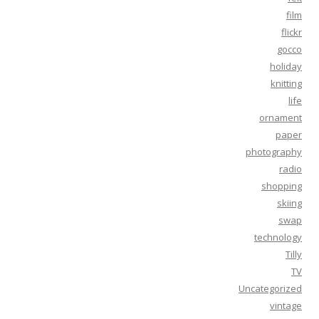
film
flickr
gocco
holiday
knitting
life
ornament
paper
photography
radio
shopping
skiing
swap
technology
Tilly
TV
Uncategorized
vintage