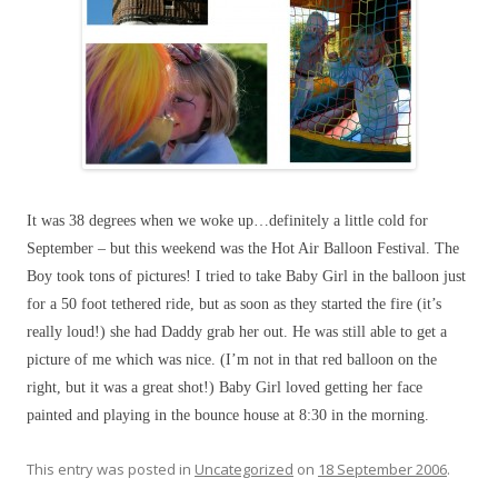
It was 38 degrees when we woke up…definitely a little cold for
September – but this weekend was the Hot Air Balloon Festival. The
Boy took tons of pictures! I tried to take Baby Girl in the balloon just
for a 50 foot tethered ride, but as soon as they started the fire (it’s
really loud!) she had Daddy grab her out. He was still able to get a
picture of me which was nice. (I’m not in that red balloon on the
right, but it was a great shot!) Baby Girl loved getting her face
painted and playing in the bounce house at 8:30 in the morning.
This entry was posted in
Uncategorized
on
18 September 2006
.