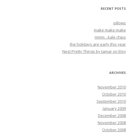
RECENT POSTS
pillows
make make make
mmm…kale chips
the holidays are early this year
Nest Pretty Things by tamar on Etsy
ARCHIVES
November 2010
October 2010
September 2010
January 2009
December 2008
November 2008
October 2008