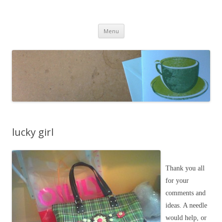
cafeCrafty
latte anyone?
Skip to content
Menu
lucky girl
Thank you all
for your
comments and
ideas. A needle
would help, or