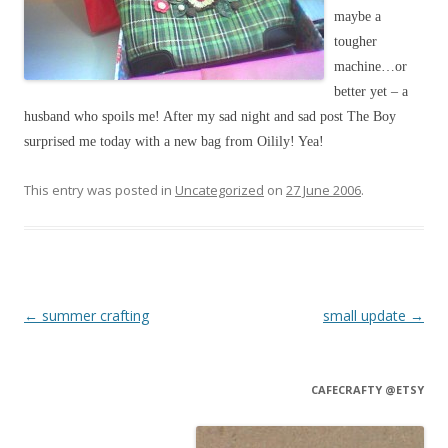
maybe a
tougher
machine…or
better yet – a
husband who spoils me! After my sad night and sad post The Boy
surprised me today with a new bag from Oilily! Yea!
This entry was posted in
Uncategorized
on
27 June 2006
.
Post navigation
←
summer crafting
small update
→
CAFECRAFTY @ETSY