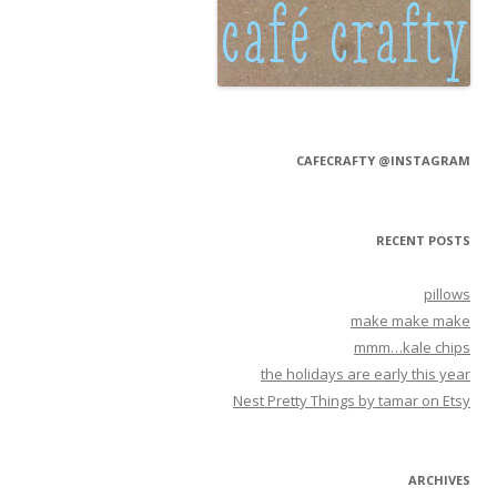
CAFECRAFTY @INSTAGRAM
RECENT POSTS
pillows
make make make
mmm…kale chips
the holidays are early this year
Nest Pretty Things by tamar on Etsy
ARCHIVES