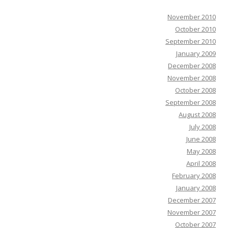
November 2010
October 2010
September 2010
January 2009
December 2008
November 2008
October 2008
September 2008
August 2008
July 2008
June 2008
May 2008
April 2008
February 2008
January 2008
December 2007
November 2007
October 2007