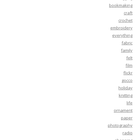
bookmaking
craft
crochet
embroidery
everything
fabric
family
felt
film
flickr
gocco
holiday
knitting
life
ornament
paper
photography
radio