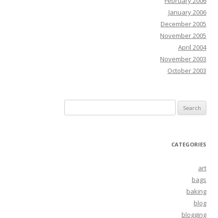
February 2006
January 2006
December 2005
November 2005
April 2004
November 2003
October 2003
Search
for:
CATEGORIES
art
bags
baking
blog
blogging