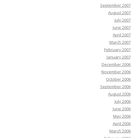
September 2007
August 2007
July 2007
June 2007
April 2007
March 2007
February 2007
January 2007
December 2006
November 2006
October 2006
September 2006
August 2006
July 2006
June 2006
May 2006
April 2006
March 2006